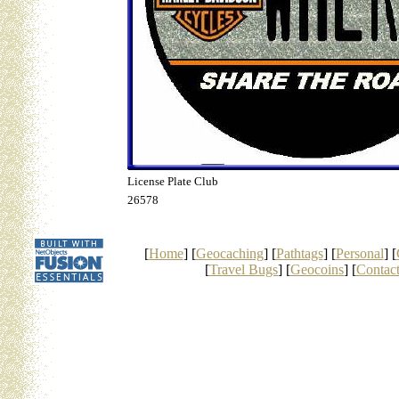
License Plate Club
26578
[
Home
] [
Geocaching
] [
Pathtags
] [
Personal
] [
[
Travel Bugs
] [
Geocoins
] [
Contac