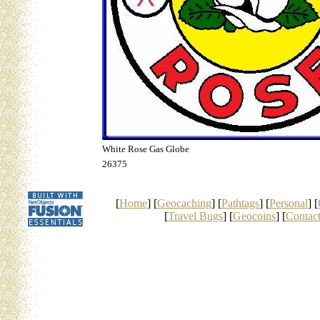
White Rose Gas Globe
26375
[
Home
] [
Geocaching
] [
Pathtags
] [
Personal
] [
[
Travel Bugs
] [
Geocoins
] [
Contac