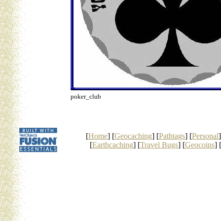
poker_club
[
Home
] [
Geocaching
] [
Pathtags
] [
Personal
]
[
Earthcaching
] [
Travel Bugs
] [
Geocoins
] 