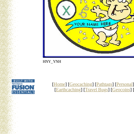
HNY_YNH
[
Home
] [
Geocaching
] [
Pathtags
] [
Personal
]
[
Earthcaching
] [
Travel Bugs
] [
Geocoins
] 