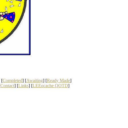
 [
Completed
] [
Awaiting
] [
Ready Made
]
[
Contact
] [
Links
] [
LEEocache QOTD
]