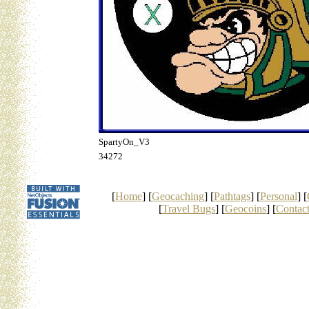
SpartyOn_V3
34272
[
Home
] [
Geocaching
] [
Pathtags
] [
Personal
] [
[
Travel Bugs
] [
Geocoins
] [
Contac