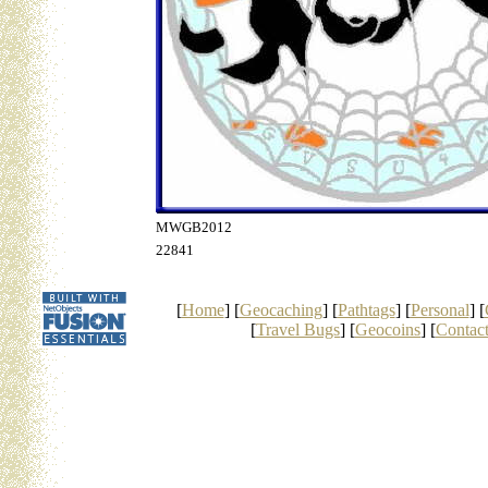
MWGB2012
22841
[
Home
] [
Geocaching
] [
Pathtags
] [
Personal
] [
[
Travel Bugs
] [
Geocoins
] [
Contac