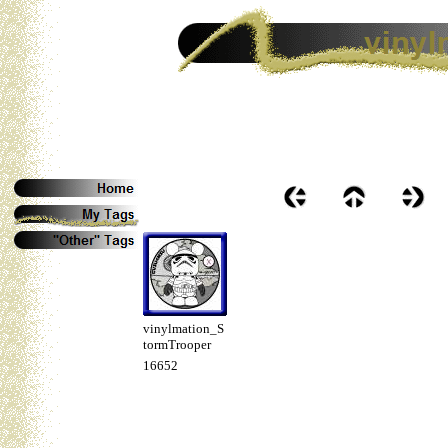
vinylmation_S
tormTrooper
16652