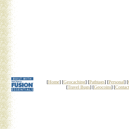
[
Home
] [
Geocaching
] [
Pathtags
] [
Personal
] [
[
Travel Bugs
] [
Geocoins
] [
Contac