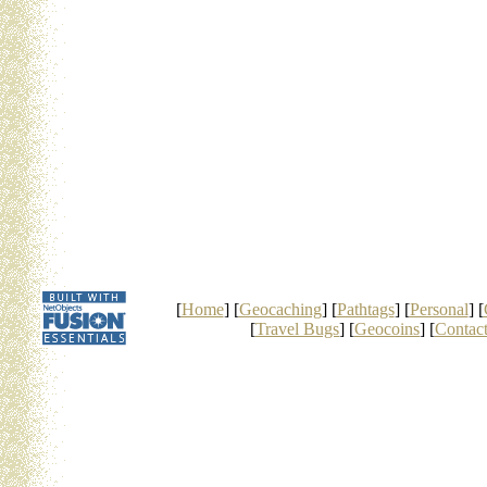
[
Home
] [
Geocaching
] [
Pathtags
] [
Personal
] [
[
Travel Bugs
] [
Geocoins
] [
Contac