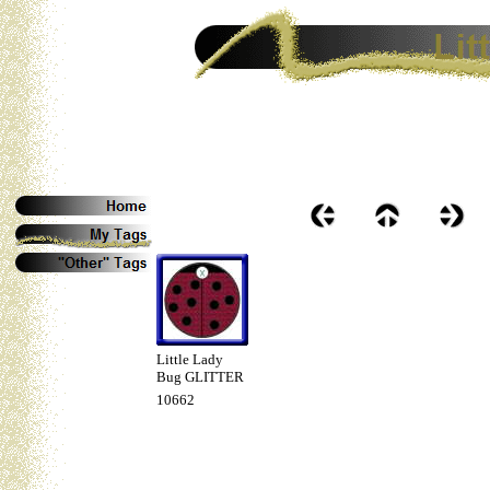
Little Lady
Bug GLITTER
10662