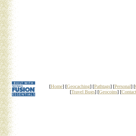
[
Home
] [
Geocaching
] [
Pathtags
] [
Personal
] [
[
Travel Bugs
] [
Geocoins
] [
Contac