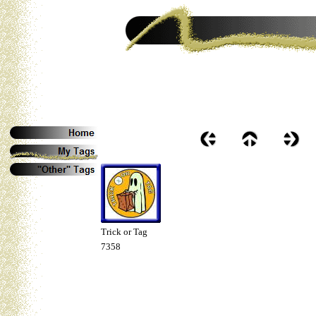
Trick or Tag
7358