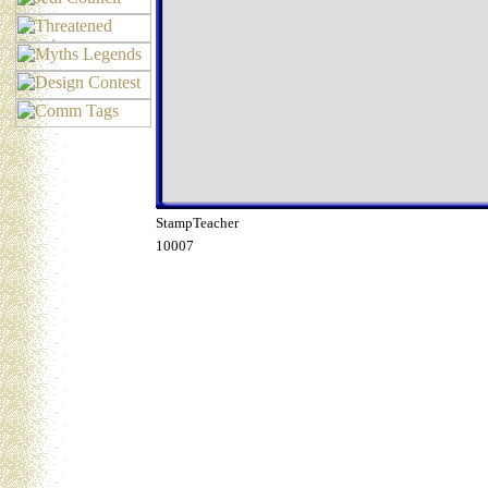
StampTeacher
10007