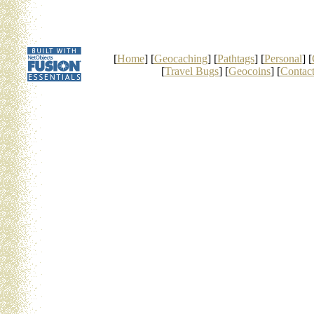
[
Home
] [
Geocaching
] [
Pathtags
] [
Personal
] [
[
Travel Bugs
] [
Geocoins
] [
Contac