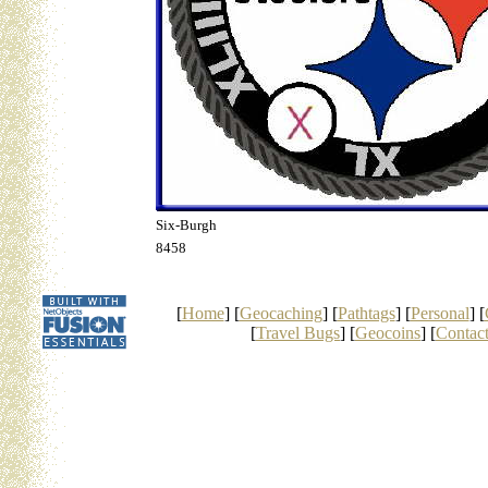
Six-Burgh
8458
[
Home
] [
Geocaching
] [
Pathtags
] [
Personal
] [
[
Travel Bugs
] [
Geocoins
] [
Contac