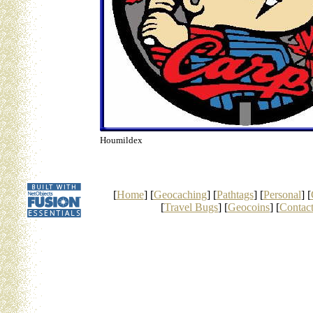
Houmildex
[
Home
] [
Geocaching
] [
Pathtags
] [
Personal
] [
[
Travel Bugs
] [
Geocoins
] [
Contac