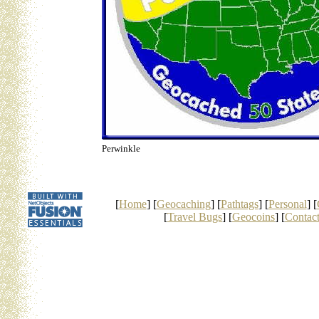
Perwinkle
[
Home
] [
Geocaching
] [
Pathtags
] [
Personal
] [
[
Travel Bugs
] [
Geocoins
] [
Contac