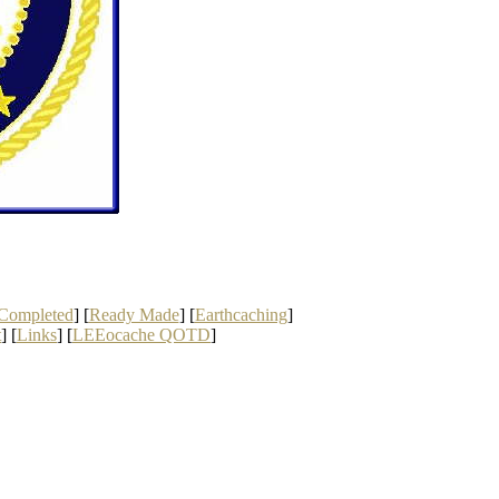
Completed
] [
Ready Made
] [
Earthcaching
]
t
] [
Links
] [
LEEocache QOTD
]