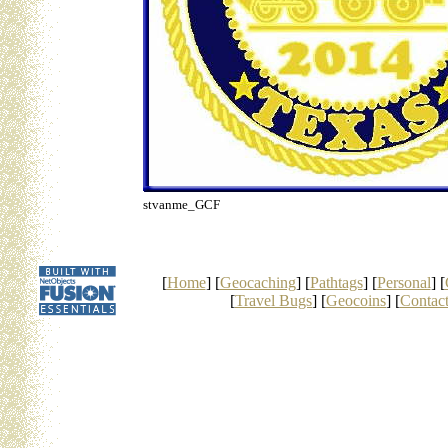
stvanme_GCF
[
Home
] [
Geocaching
] [
Pathtags
] [
Personal
] [
[
Travel Bugs
] [
Geocoins
] [
Contac