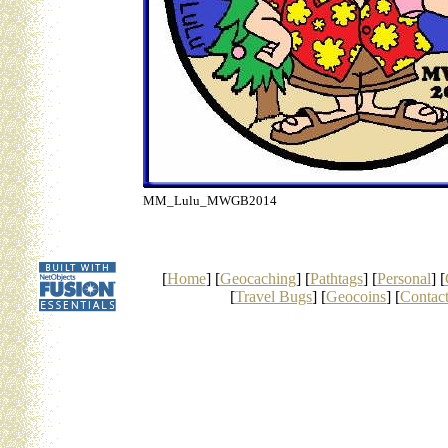
MM_Lulu_MWGB2014
[
Home
] [
Geocaching
] [
Pathtags
] [
Personal
] [
[
Travel Bugs
] [
Geocoins
] [
Contac